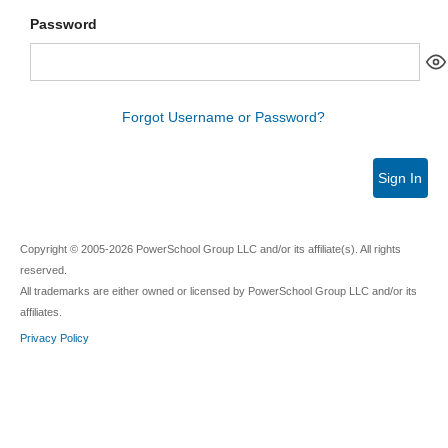
Password
Forgot Username or Password?
Sign In
Copyright © 2005-2026 PowerSchool Group LLC and/or its affiliate(s). All rights
reserved.
All trademarks are either owned or licensed by PowerSchool Group LLC and/or its
affiliates.
Privacy Policy