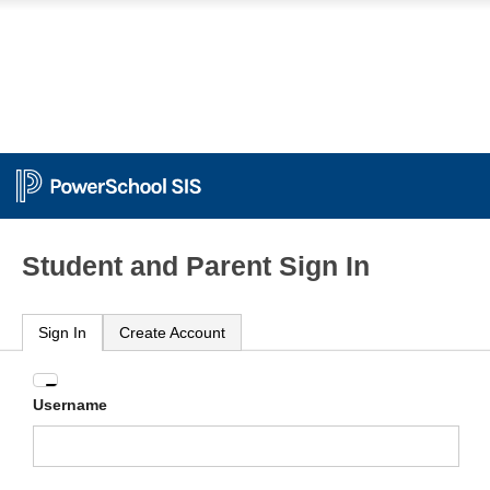
Student and Parent Sign In
Sign In
Create Account
Enter
Username
your
Username
and
Password